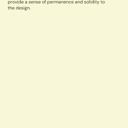
provide a sense of permanence and solidity to
the design.