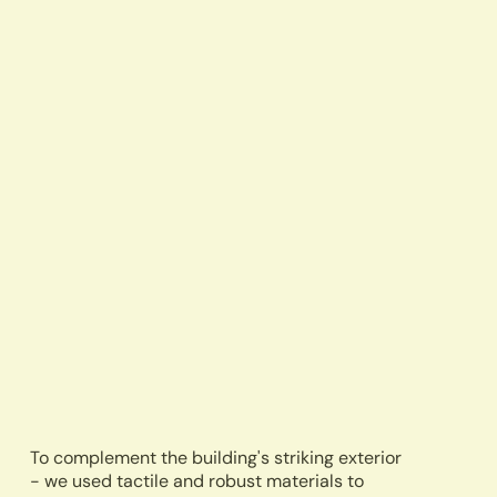
To complement the building's striking exterior
- we used tactile and robust materials to