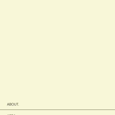
ABOUT.