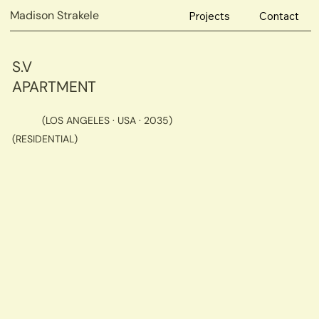
Madison Strakele
Projects
Contact
S.V
APARTMENT
(LOS ANGELES · USA · 2035)
(RESIDENTIAL)