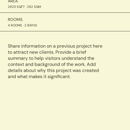
AREA.
2820 SQFT · 262 SQM
ROOMS.
4 ROOMS · 2 BATHS
Share information on a previous project here
to attract new clients. Provide a brief
summary to help visitors understand the
context and background of the work. Add
details about why this project was created
and what makes it significant.