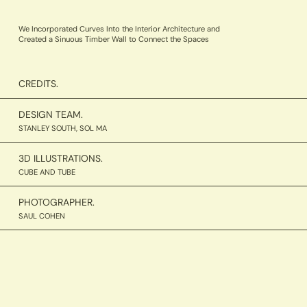
We Incorporated Curves Into the Interior Architecture and
Created a Sinuous Timber Wall to Connect the Spaces
CREDITS.
DESIGN TEAM.
STANLEY SOUTH, SOL MA
3D ILLUSTRATIONS.
CUBE AND TUBE
PHOTOGRAPHER.
SAUL COHEN