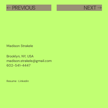
PREVIOUS
NEXT
Madison Strakele
Brooklyn, NY, USA
madison.strakele@gmail.com
602-541-4447
Resume
·
Linkedin